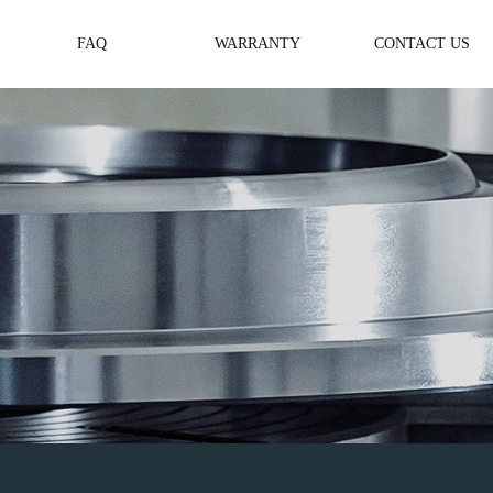
FAQ
WARRANTY
CONTACT US