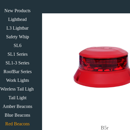
New Products
Lighthead
L3 Lightbar
Safety Whip
SL6
SL1 Series
SL1-3 Series
RoofBar Series
Work Lights
Wireless Tail Light
Tail Light
Amber Beacons
Blue Beacons
Red Beacons
B5r