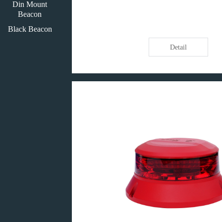
Din Mount
Beacon
Black Beacon
Detail