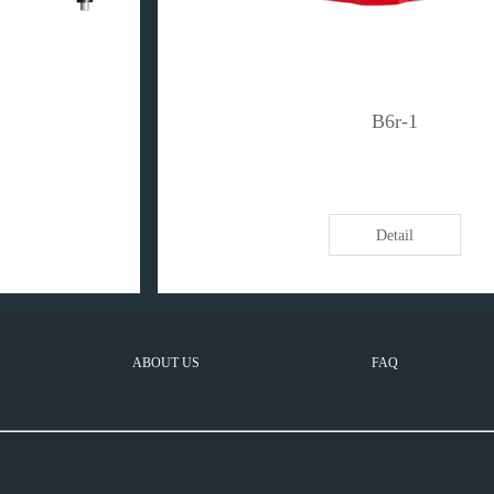
B6r-1
Detail
ABOUT US
FAQ