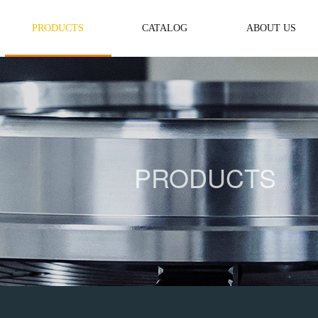
PRODUCTS
CATALOG
ABOUT US
PRODUCTS