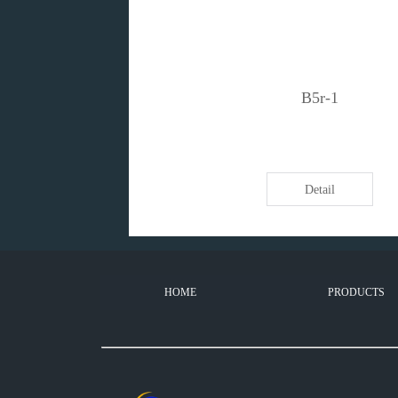
B5r-1
Detail
HOME
PRODUCTS