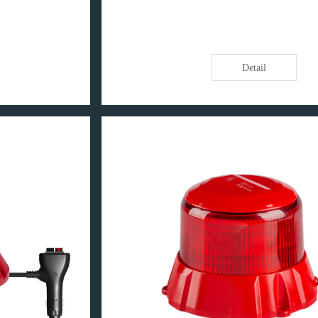
Detail