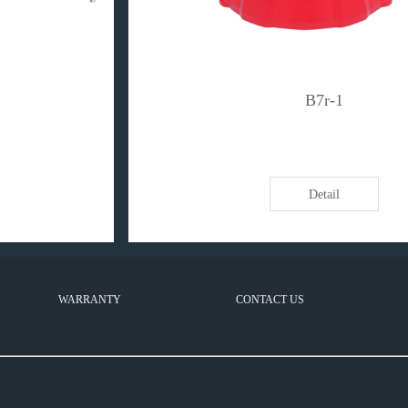
B7r-1
Detail
WARRANTY
CONTACT US