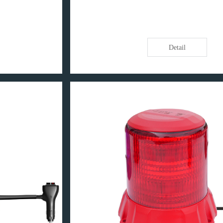
Detail