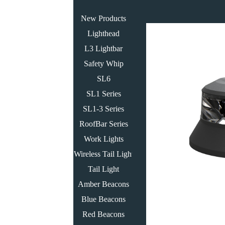
New Products
Lighthead
L3 Lightbar
Safety Whip
SL6
SL1 Series
SL1-3 Series
RoofBar Series
Work Lights
Wireless Tail Light
Tail Light
Amber Beacons
Blue Beacons
Red Beacons