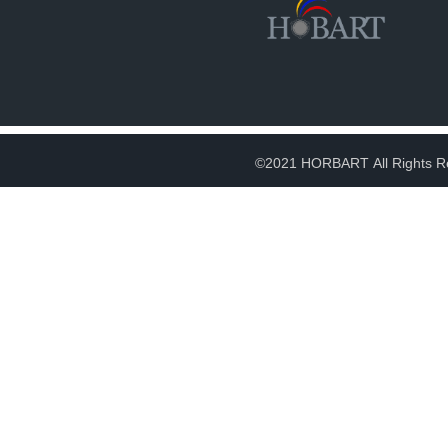
©2021 HORBART All Rights R