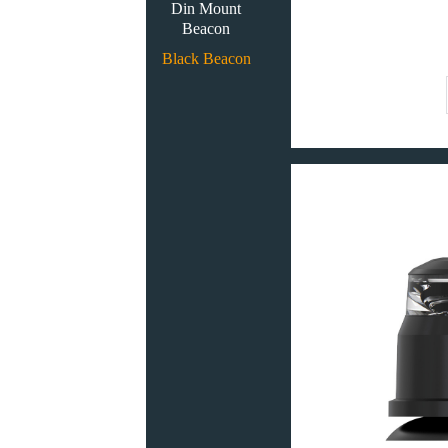
Din Mount
Beacon
Black Beacon