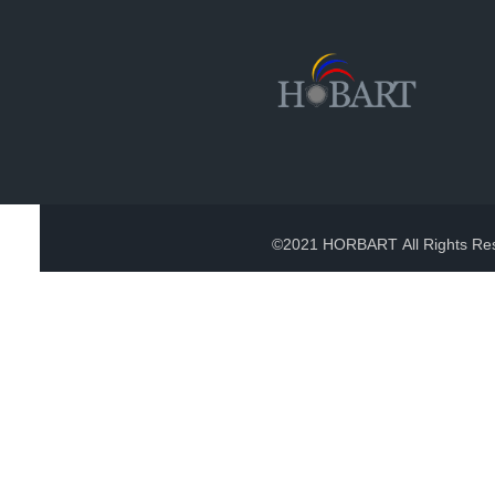
©2021 HORBART All Rights Re