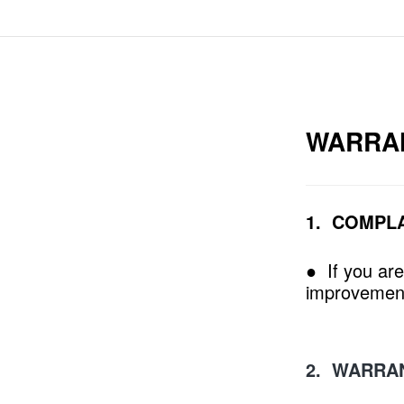
WARRA
1. COMPL
● If you are
improvement
2. WARRA