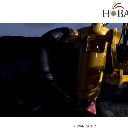
> WARRANTY