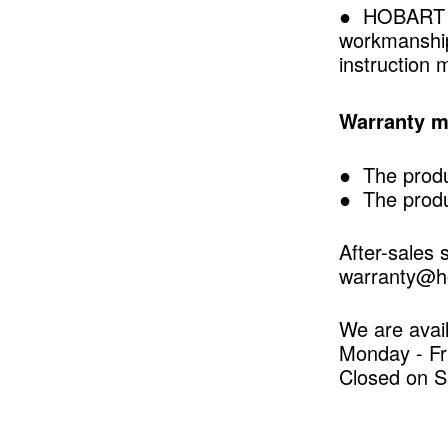
● HOBART war
workmanship.
instruction 
Warranty ma
● The produ
● The produ
After-sales 
warranty@ho
We are avail
Monday - Fr
Closed on S