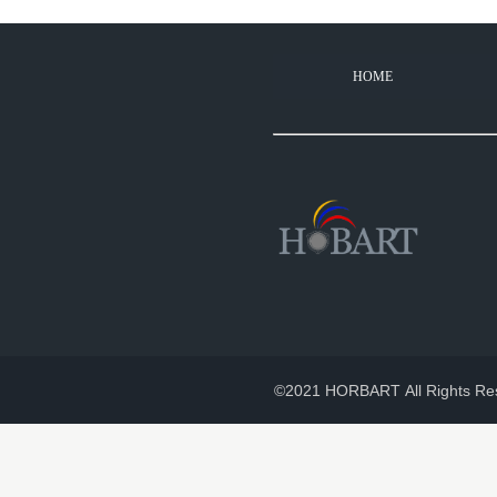
HOME
©2021 HORBART All Rights Re