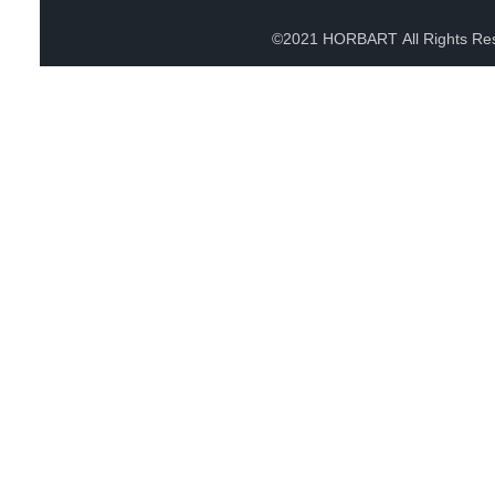
©2021 HORBART All Rights Re