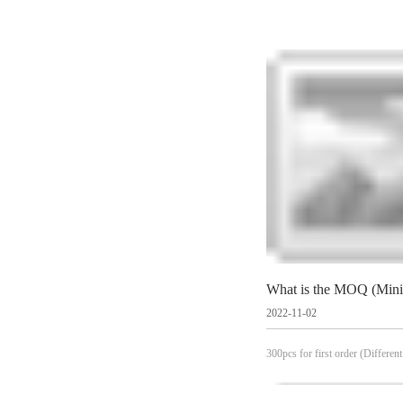
2022-11-02
300pcs for first order (Different
see specific products)