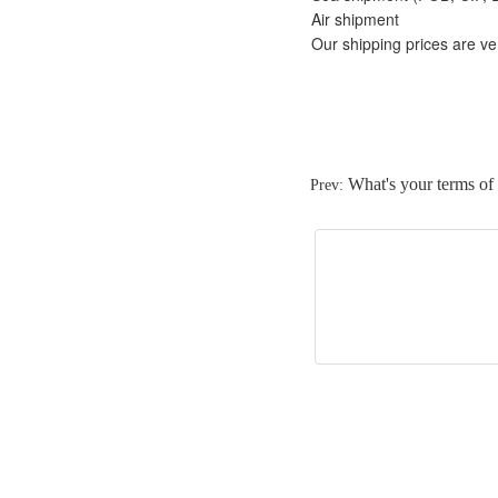
Air shipment
Our shipping prices are ve
What's your terms o
Prev: