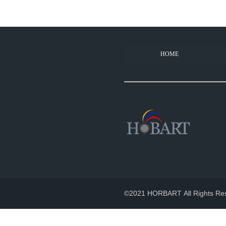
HOME
How long does your pr
2022-11-02
100% products aged for 2-3 hou
©2021 HORBART All Rights Re