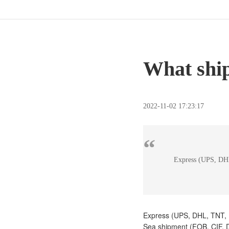
What ship
2022-11-02 17:23:17
“
Express (UPS, DHL
Express (UPS, DHL, TNT,
Sea shipment (FOB, CIF,