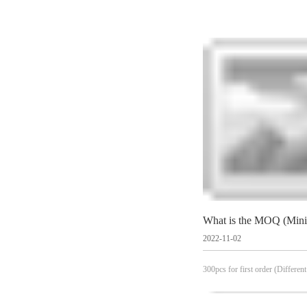
2022-11-02
300pcs for first order (Different
see specific products)