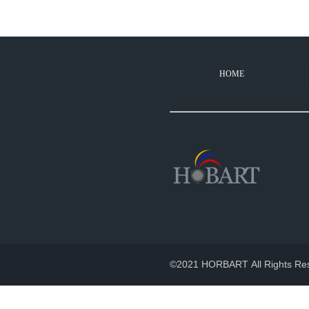
HOME
How long does your pr
2022-11-02
100% products aged for 2-3 hou
©2021 HORBART All Rights Re