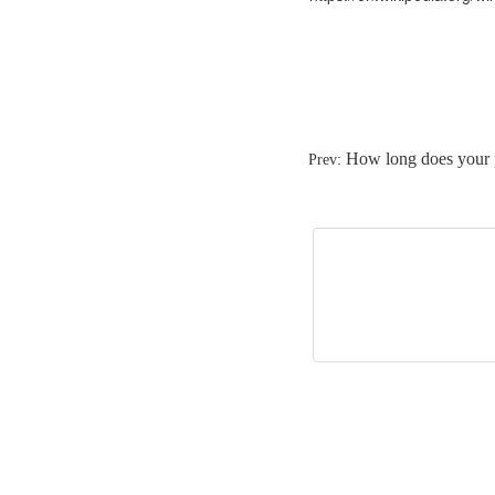
How long does your 
Prev: