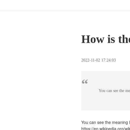
How is th
2022-11-02 17:24:03
“
You can see the me
You can see the meaning I
https://en.wikipedia.org/w