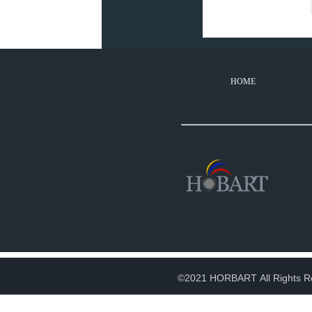
HOME
©2021 HORBART All Rights R