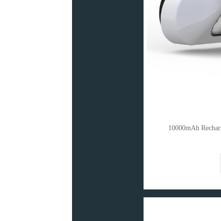
10000mAh Recharg