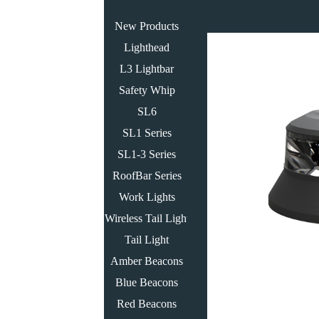
New Products
Lighthead
L3 Lightbar
Safety Whip
SL6
SL1 Series
SL1-3 Series
RoofBar Series
Work Lights
Wireless Tail Light
Tail Light
Amber Beacons
Blue Beacons
Red Beacons