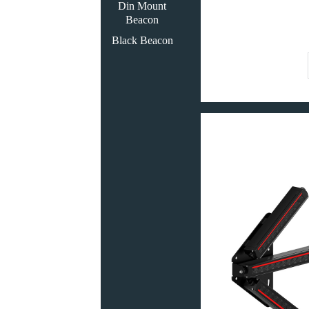
Din Mount
Beacon
Black Beacon